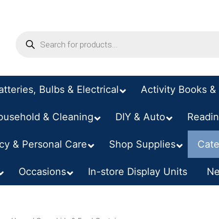
atteries, Bulbs & Electrical
Activity Books & 
ousehold & Cleaning
DIY & Auto
–
Readin
y & Personal Care
Shop Supplies
Cate
Occasions
In-store Display Units
Ne