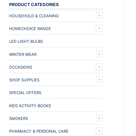
PRODUCT CATEGORIES
HOUSEHOLD & CLEANING
HOMECHOICE RANGE
LED LIGHT BULBS
WINTER WEAR
OCCASIONS
SHOP SUPPLIES
SPECIAL OFFERS
KIDS ACTIVITY BOOKS
SMOKERS
PHARMACY & PERSONAL CARE