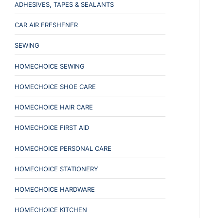
ADHESIVES, TAPES & SEALANTS
CAR AIR FRESHENER
SEWING
HOMECHOICE SEWING
HOMECHOICE SHOE CARE
HOMECHOICE HAIR CARE
HOMECHOICE FIRST AID
HOMECHOICE PERSONAL CARE
HOMECHOICE STATIONERY
HOMECHOICE HARDWARE
HOMECHOICE KITCHEN