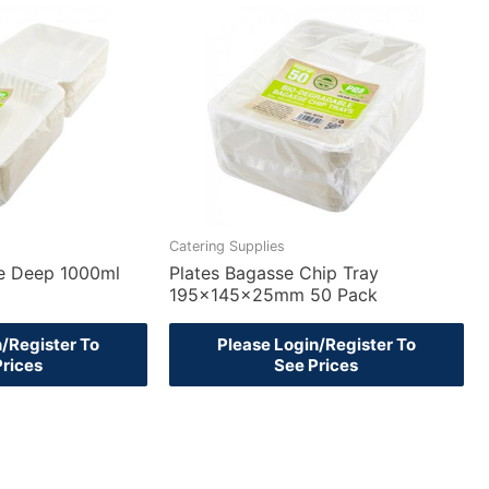
Catering Supplies
e Deep 1000ml
Plates Bagasse Chip Tray
195x145x25mm 50 Pack
n/Register To
Please Login/Register To
Prices
See Prices