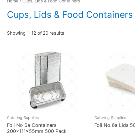
Home
/ Cups, Lids & Food Containers
Cups, Lids & Food Containers
Showing 1–12 of 20 results
Catering Supplies
Catering Supplies
Foil No 6a Containers
Foil No 6a Lids 5
200x111x55mm 500 Pack