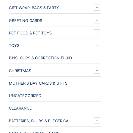
GIFT WRAP, BAGS & PARTY
GREETING CARDS
PET FOOD & PET TOYS
TOYS
PINS, CLIPS & CORRECTION FLUID
CHRISTMAS
MOTHER'S DAY CARDS & GIFTS
UNCATEGORIZED
CLEARANCE
BATTERIES, BULBS & ELECTRICAL