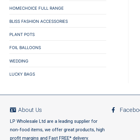
HOMECHOICE FULL RANGE
BLISS FASHION ACCESSORIES
PLANT POTS
FOIL BALLOONS
WEDDING
LUCKY BAGS
About Us
Facebo
LP Wholesale Ltd are a leading supplier for
non-food items, we offer great products, high
profit margins and Fast FREE* delivery.