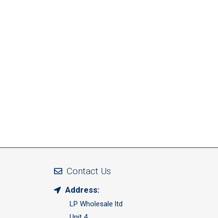
Contact Us
Address:
LP Wholesale ltd
Unit 4