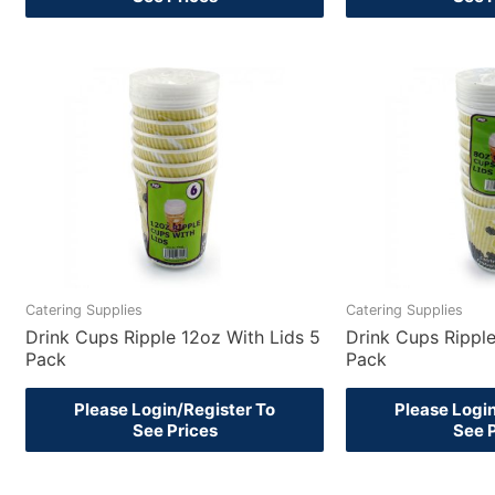
Catering Supplies
Catering Supplies
Drink Cups Ripple 12oz With Lids 5
Drink Cups Ripple
Pack
Pack
Please Login/Register To
Please Logi
See Prices
See 