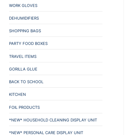
WORK GLOVES
DEHUMIDIFIERS
SHOPPING BAGS
PARTY FOOD BOXES
TRAVEL ITEMS
GORILLA GLUE
BACK TO SCHOOL
KITCHEN
FOIL PRODUCTS
*NEW* HOUSEHOLD CLEANING DISPLAY UNIT
*NEW* PERSONAL CARE DISPLAY UNIT