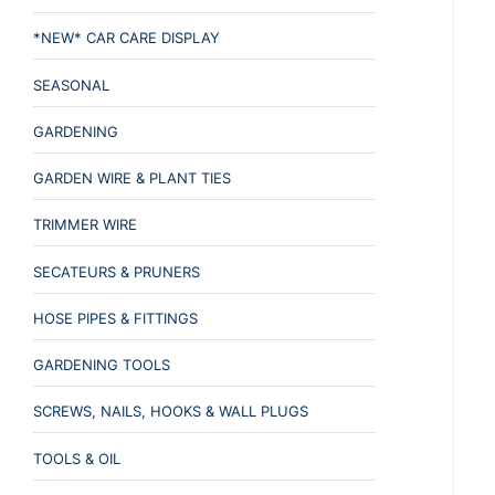
*NEW* CAR CARE DISPLAY
SEASONAL
GARDENING
GARDEN WIRE & PLANT TIES
TRIMMER WIRE
SECATEURS & PRUNERS
HOSE PIPES & FITTINGS
GARDENING TOOLS
SCREWS, NAILS, HOOKS & WALL PLUGS
TOOLS & OIL