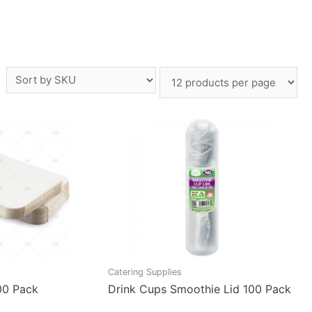
Catering Supplies
00 Pack
Drink Cups Smoothie Lid 100 Pack