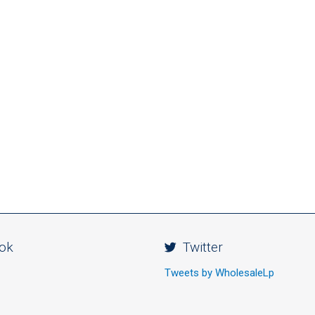
ok
Twitter
Tweets by WholesaleLp