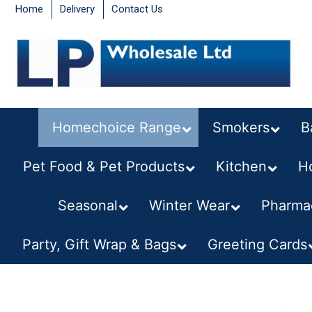
Home
Delivery
Contact Us
Homechoice Range
Smokers
B
Pet Food & Pet Products
Kitchen
–
H
Seasonal
–
Winter Wear
Pharmac
Party, Gift Wrap & Bags
Greeting Cards