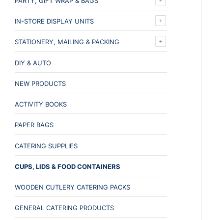
PARTY, GIFT WRAP & BAGS
IN-STORE DISPLAY UNITS
STATIONERY, MAILING & PACKING
DIY & AUTO
NEW PRODUCTS
ACTIVITY BOOKS
PAPER BAGS
CATERING SUPPLIES
CUPS, LIDS & FOOD CONTAINERS
WOODEN CUTLERY CATERING PACKS
GENERAL CATERING PRODUCTS