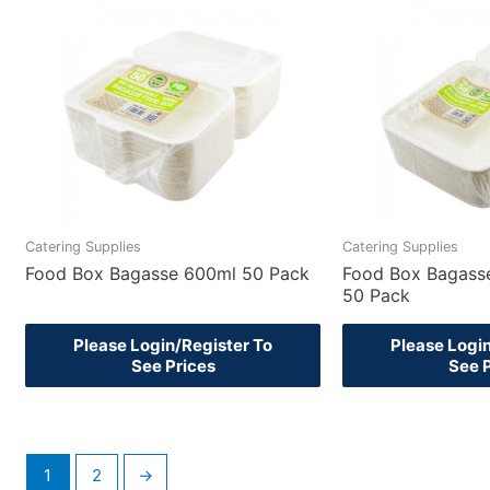
Catering Supplies
Catering Supplies
Food Box Bagasse 600ml 50 Pack
Food Box Bagass
50 Pack
Please Login/Register To
Please Logi
See Prices
See 
1
2
→