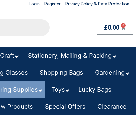
Login
Register
Privacy Policy & Data Protection
£
0.00
Craft
–
Stationery, Mailing & Packing
–
g Glasses
Shopping Bags
–
Gardening
–
ring Supplies
Toys
Lucky Bags
–
w Products
–
Special Offers
Clearance