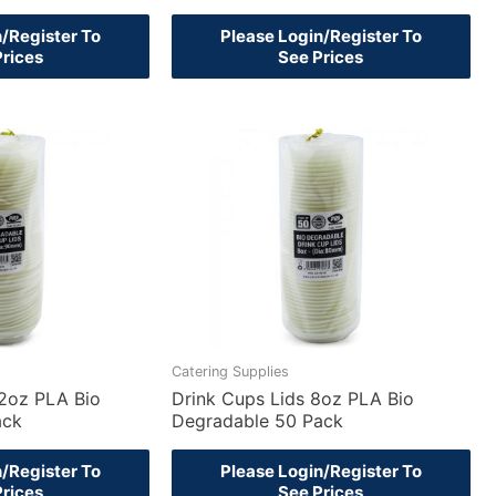
n/Register To
Please Login/Register To
Prices
See Prices
Catering Supplies
12oz PLA Bio
Drink Cups Lids 8oz PLA Bio
ack
Degradable 50 Pack
n/Register To
Please Login/Register To
Prices
See Prices