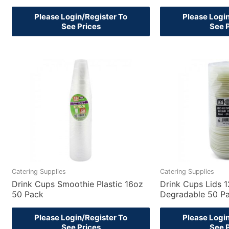
Please Login/Register To
Please Logi
See Prices
See 
Catering Supplies
Catering Supplies
Drink Cups Smoothie Plastic 16oz
Drink Cups Lids 
50 Pack
Degradable 50 P
Please Login/Register To
Please Logi
See Prices
See 