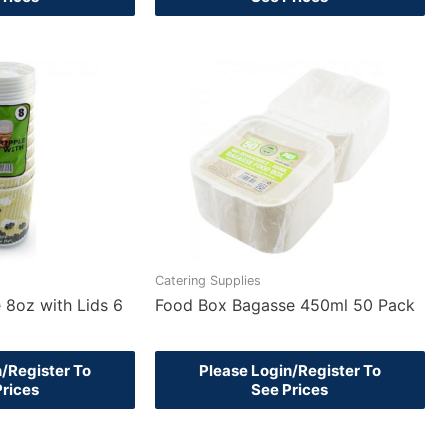
Catering Supplies
 8oz with Lids 6
Food Box Bagasse 450ml 50 Pack
n/Register To
Please Login/Register To
Prices
See Prices