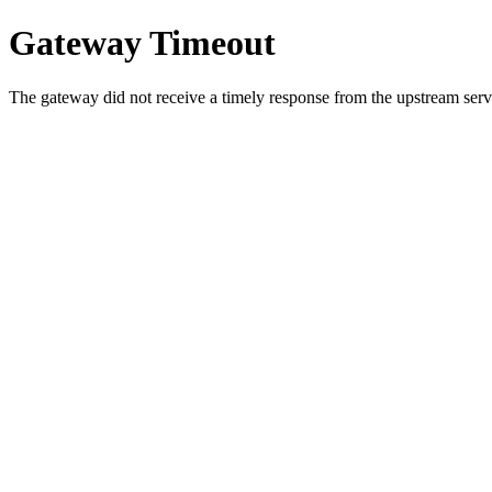
Gateway Timeout
The gateway did not receive a timely response from the upstream serve