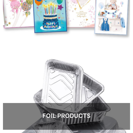
FOIL PRODUCTS