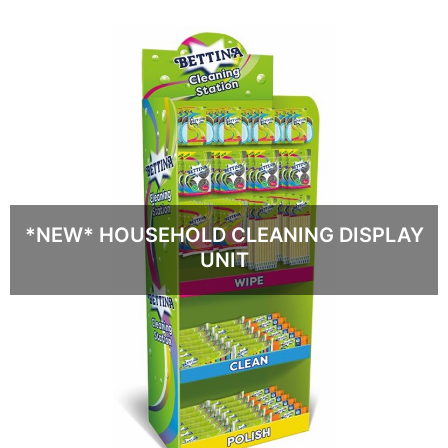
*NEW* HOUSEHOLD CLEANING DISPLAY
UNIT