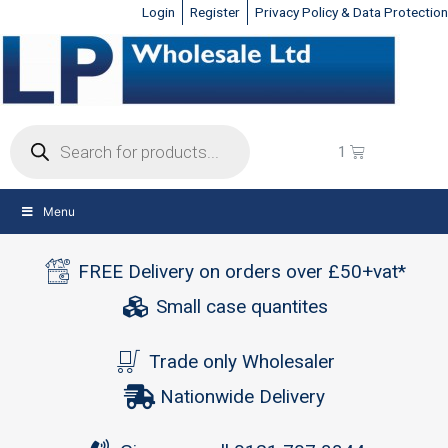
Login
Register
Privacy Policy & Data Protection
Menu
FREE Delivery on orders over £50+vat*
Small case quantites
Trade only Wholesaler
Nationwide Delivery