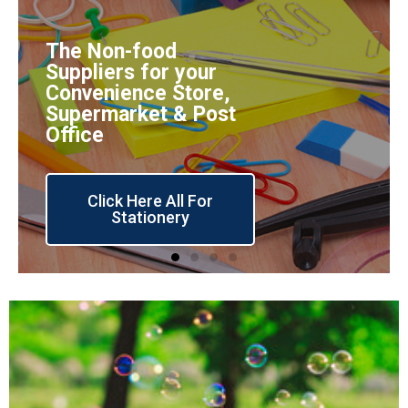
The Non-food
Suppliers for your
Convenience Store,
Supermarket & Post
Office
Click Here All For
Stationery