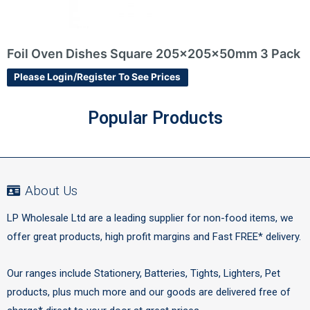
m 3 Pack
Girls Roll Wrap 3m
Please Login/Register To See Prices
Popular Products
About Us
LP Wholesale Ltd are a leading supplier for non-food items, we
offer great products, high profit margins and Fast FREE* delivery.
Our ranges include Stationery, Batteries, Tights, Lighters, Pet
products, plus much more and our goods are delivered free of