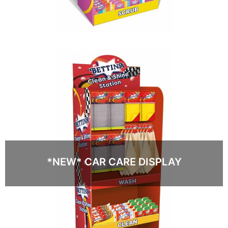
*NEW* CAR CARE DISPLAY