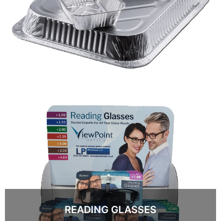
READING GLASSES