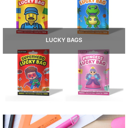
LUCKY BAGS