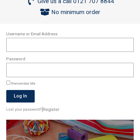
Give us a call 0121 707 8844
No minimum order
Username or Email Address
Password
Remember Me
Log In
|
Register
Lost your password?