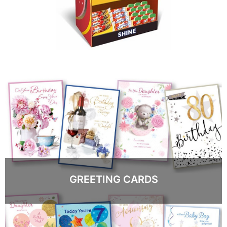
GREETING CARDS