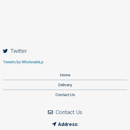
Twitter
Tweets by WholesaleLp
Home
Delivery
Contact Us
Contact Us
Address: