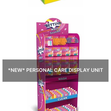
*NEW* PERSONAL CARE DISPLAY UNIT