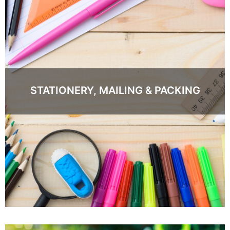
STATIONERY, MAILING & PACKING