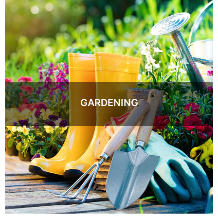
GARDENING