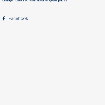
charge* direct to your door at great prices.
Facebook